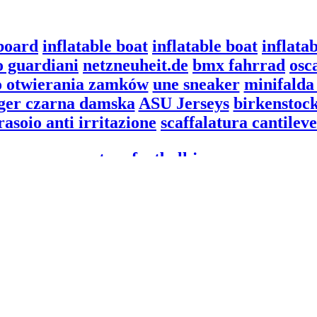
board
inflatable boat
inflatable boat
inflata
o guardiani
netzneuheit.de
bmx fahrrad
osc
o otwierania zamków
une sneaker
minifalda 
iger czarna damska
ASU Jerseys
birkenstock
rasoio anti irritazione
scaffalatura cantileve
custom football jerseys
goldenhost.org
custom football jerseys
rent.2goeu.com
technosavvysolutions.com
overweightcare.com
klefort
hottubtravels
drcastelar