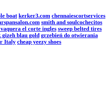
ble boat
kerker3.com
chennaiescortservices
arspansalon.com
smith and soul
cochecitos
vaquera el corte ingles
sweep belted tires
 gizeh blau gold
grzebień do otwierania
r Italy
cheap yeezy shoes