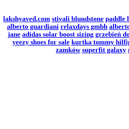
lakshyaved.com
stivali blundstone
paddle 
alberto guardiani
relaxdays gmbh
albert
jane
adidas solar boost sizing
grzebień d
yeezy shoes for sale
kurtka tommy hilf
zamków
superfit galaxy